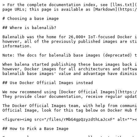
> For the complete documentation index, see [llms.txt](https://docs.balena.io/llms.txt). Markdown versions of documentation pages are available by appending `.md` to page URLs; this page is available as [Markdown](https://docs.balena.io/reference/base-images/balena-base-images.md).

# Choosing a base image

## Where is balenalib?

Balenalib was the home for 26,000+ IoT-focused Docker images built specifically for balenaCloud and balenaOS. Balena stopped publishing updates to balenalib in 2025, however, all of the previously published images are still available. Read [our announcement blog post](https://blog.balena.io/deprecate-balenalib-images/) for more information.

Note: The docs for balenalib base images (deprecated) that used to be on this page [have been moved here](/reference/base-images/balena-base-images-reference.md).

When balena started publishing these base images back in 2016, the Docker ecosystem was quite new, and support for ARM 6/7/8 images was almost non-existent. Today, however, Docker images for all architectures and software stacks are well supported and maintained. Consequently, this shift in the larger ecosystem meant that balenalib base images' value and advantage have diminished over the past few years.

## Use Docker Official Images instead

We now recommend using [Docker Official Images](https://hub.docker.com/search?badges=official). These images hosted on Docker Hub are pre-built, vetted, and curated. They provide clear documentation, receive regular updates, and are continuously monitored for security issues.

The Docker Official Images team, with help from community contributors, formally reviews each Docker image before accepting it into the program. To identify a Docker Official Image, look for this tag below on Docker Hub for the image you are assessing.

<figure><img src="/files/rMbG4gpQzyzdthLaJcxF" alt=""><figcaption></figcaption></figure>

## How to Pick a Base Image

For general use cases, you can usually start with a standard Linux distribution’s Official Docker Image, and install further requirements and dependencies in your Dockerfile. For instance, here is an example of installing the Nano text editor in the [official Debian image](https://hub.docker.com/_/debian):

```dockerfile
FROM debian:bookworm-20250407  # This is the official image

# Here we install a utility not included in the base image:

RUN apt update && apt install -y --no-install-recommends nano

CMD ["sleep", "infinity"]
```

Scroll past the tag list to find more helpful information in the “Overview” tab on the Docker Hub repository for these popular OS images. That information includes supported architectures, image descriptions, and the available variants and tags:

* Debian official images: <https://hub.docker.com/_/debian>
* Ubuntu official images: <https://hub.docker.com/_/ubuntu/>
* Fedora official images: <https://hub.docker.com/_/fedora>
* Alpine official images: <https://hub.docker.com/_/alpine>

### Choose the right device architecture

Dockerhub uses a different naming convention for device architecture than balena. Use the table below to convert a balena specified architecture to the equivalent architecture listed on Dockerhub. To see the architecture for balena-supported devices, check out the [single-board computers page](/reference/hardware/devices.