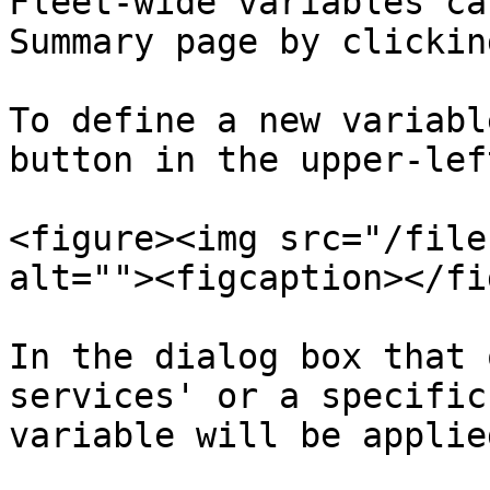
Fleet-wide variables ca
Summary page by clickin
To define a new variabl
button in the upper-lef
<figure><img src="/file
alt=""><figcaption></fi
In the dialog box that 
services' or a specific
variable will be applied