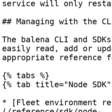
service will only resta
## Managing with the CL
The balena CLI and SDKs
easily read, add or upd
appropriate reference f
{% tabs %}

{% tab title="Node SDK" 
* [Fleet environment re
(/reference/sdk/node-