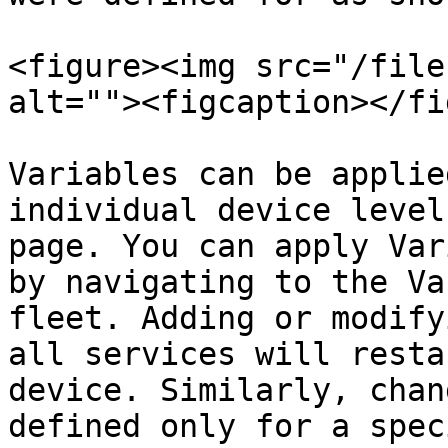
<figure><img src="/file
alt=""><figcaption></fi
Variables can be applie
individual device level
page. You can apply Var
by navigating to the Va
fleet. Adding or modify
all services will resta
device. Similarly, chan
defined only for a spec