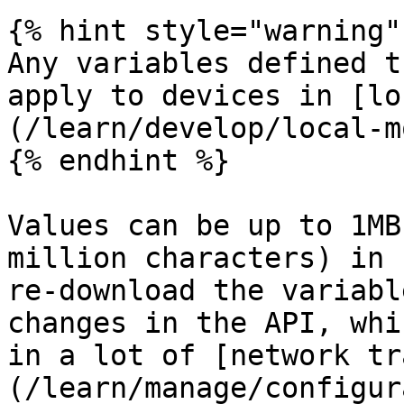
{% hint style="warning" 
Any variables defined t
apply to devices in [lo
(/learn/develop/local-m
{% endhint %}

Values can be up to 1MB
million characters) in 
re-download the variabl
changes in the API, whi
in a lot of [network tr
(/learn/manage/configur