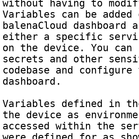
without having to modif
Variables can be added 
balenaCloud dashboard a
either a specific servi
on the device. You can 
secrets and other sensi
codebase and configure 
dashboard.

Variables defined in th
the device as environme
accessed within the ser
were defined for as sho