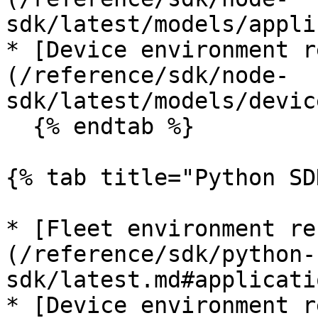
sdk/latest/models/appli
* [Device environment r
(/reference/sdk/node-
sdk/latest/models/devic
  {% endtab %}

{% tab title="Python SD
* [Fleet environment re
(/reference/sdk/python-
sdk/latest.md#applicati
* [Device environment r