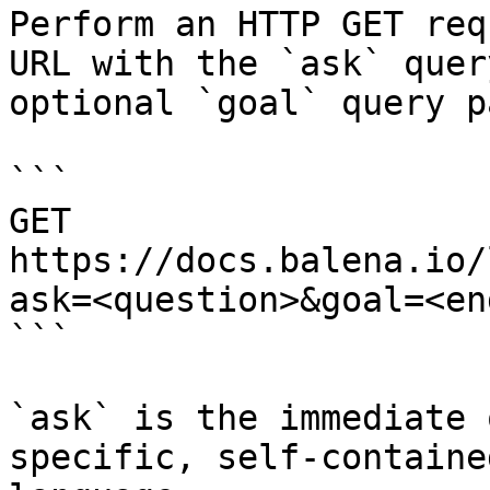
Perform an HTTP GET req
URL with the `ask` quer
optional `goal` query p
```

GET 
https://docs.balena.io/
ask=<question>&goal=<en
```

`ask` is the immediate 
specific, self-containe