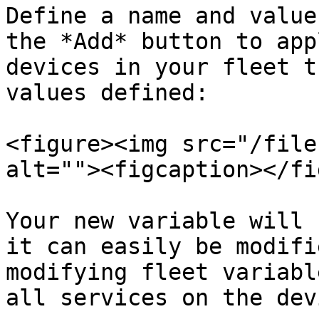
Define a name and value
the *Add* button to app
devices in your fleet t
values defined:

<figure><img src="/file
alt=""><figcaption></fi
Your new variable will 
it can easily be modifi
modifying fleet variabl
all services on the devi