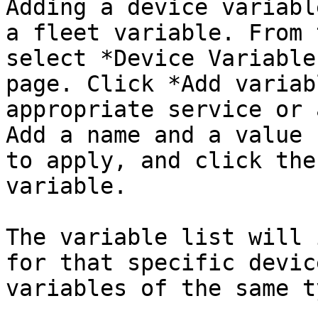
Adding a device variabl
a fleet variable. From 
select *Device Variable
page. Click *Add variab
appropriate service or 
Add a name and a value 
to apply, and click the
variable.

The variable list will 
for that specific devic
variables of the same ty