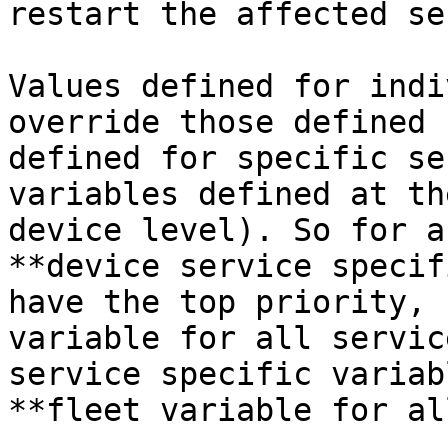
restart the affected se
Values defined for indi
override those defined 
defined for specific se
variables defined at th
device level). So for a
**device service specif
have the top priority, 
variable for all servic
service specific variab
**fleet variable for al