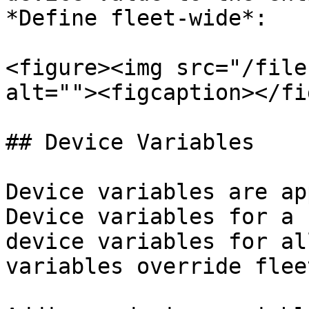
*Define fleet-wide*:

<figure><img src="/file
alt=""><figcaption></fi
## Device Variables

Device variables are ap
Device variables for a 
device variables for al
variables override flee