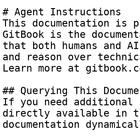
# Agent Instructions

This documentation is p
GitBook is the document
that both humans and AI
and reason over technic
Learn more at gitbook.co
## Querying This Docume
If you need additional 
directly available in t
documentation dynamical