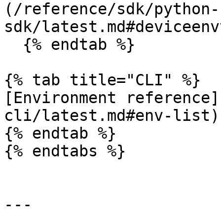
(/reference/sdk/python-
sdk/latest.md#deviceenv
  {% endtab %}

{% tab title="CLI" %}

[Environment reference]
cli/latest.md#env-list)

{% endtab %}

{% endtabs %}

---
