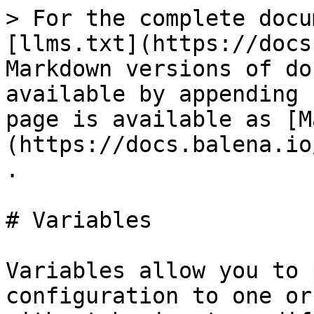
> For the complete docu
[llms.txt](https://docs
Markdown versions of do
available by appending 
page is available as [M
(https://docs.balena.io
.

# Variables

Variables allow you to 
configuration to one or