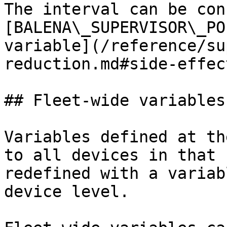
The interval can be con
[BALENA\_SUPERVISOR\_PO
variable](/reference/su
reduction.md#side-effec
## Fleet-wide variables

Variables defined at th
to all devices in that 
redefined with a variab
device level.
