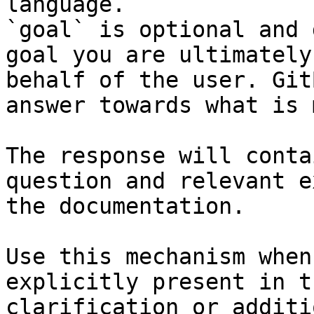
language.

`goal` is optional and 
goal you are ultimately
behalf of the user. Git
answer towards what is 
The response will conta
question and relevant e
the documentation.

Use this mechanism when
explicitly present in t
clarification or additi