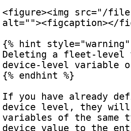
<figure><img src="/file
alt=""><figcaption></fi
{% hint style="warning" 
Deleting a fleet-level 
device-level variable o
{% endhint %}

If you have already def
device level, they will
variables of the same t
device value to the ent