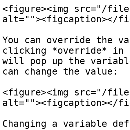
<figure><img src="/file
alt=""><figcaption></fi
You can override the va
clicking *override* in 
will pop up the variabl
can change the value:

<figure><img src="/file
alt=""><figcaption></fi
Changing a variable def