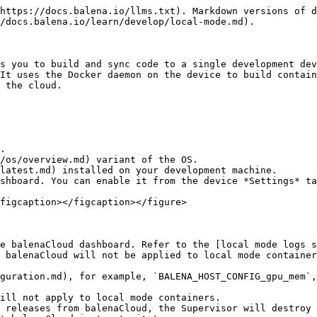
-09T21:17:11.703029598Z
    KernelVersion:     4.19.71
    OperatingSystem:   balenaOS 2.43.0+rev1
    Architecture:      armv7l
  dockerVersion:
    Version:    18.09.8-dev
    ApiVersion: 1.39

```

## Push over a new project

When local mode has been activated, balena CLI can push code directly to the local device instead of going via the balenaCloud builders. As code is built on the device and then executed, this can significantly speed up development when requiring frequent changes. To do this, we use the `balena push` command providing either the local IP address or `<short-uuid>.local`, obtained from the preceding `balena device detect` command.

{% hint style="info" %}
By default `balena push` will build from the current working directory, but it is also possible to specify the project directory via the `--source` option.
{% endhint %}

Once the code has been built on the device, it immediately starts executing, and logs are output to the console. At any time, you can disconnect from the local device by using `Ctrl-C`. Note that after disconnection, the services on the device will continue to run.

**Command**

```bash
balena push 63ec46c.local
```

**Output**

```bash
[Info]    Starting build on device 63ec46c.local
[Info]    Creating default composition with source: .
[Build]   [main] Step 1/9 : FROM balenalib/raspberrypi3-node:10-stretch-run
[Build]   [main]  ---> 383e163cf46d
[Build]   [main] Step 2/9 : WORKDIR /usr/src/app
[Build]   [main]  ---> Running in 9d8460cb9d11
[Build]   [main] Removing intermediate container 9d8460cb9d11
[Build]   [main]  ---> 143557c3351a
[Build]   [main] Step 3/9 : COPY package.json package.json
[Build]   [main]  ---> 5a5818881215
[Build]   [main] Step 4/9 : RUN JOBS=MAX npm install --production --unsafe-perm && npm cache verify && rm -rf /tmp/*
[Build]   [main]  ---> Running in 03a4e27048cc
[Build]   [main]
[Build]   > ejs@3.0.1 postinstall /usr/src/app/node_modules/ejs
[Build]   > node ./postinstall.js
[Build]   [main] Thank you for installing EJS: built with the Jake JavaScript build tool (https://jakejs.com/)
[Build]   [main] npm
[Build]   [main] notice created a lockfile as package-lock.json. You should commit this file.
[Build]
[Build]   [main] added 51 packages from 38 contributors and audited 127 packages in 9.334s
[Build]   [main] found 0 vulnerabilities
[Build]   [main] Cache verified and compressed (~/.npm/_cacache):
[Build]   [main] Content verified: 102 (1362229 bytes)
[Build]   [main] Index entries: 155
[Build]   [main] Finished in 1.568s
[Build]   [main] Removing intermediate container 03a4e27048cc
[Build]   [main]  ---> e199dbb1fe73
[Build]   [main] Step 5/9 : COPY . ./
[Build]   [main]  ---> 3309e8315a64
[Build]   [main] Step 6/9 : ENV UDEV=1
[Build]   [main]  ---> Running in 0867fd67e166
[Build]   [main] Removing intermediate container 0867fd67e166
[Build]   [main]  ---> cdb9c9a629df
[Build]   [main] Step 7/9 : CMD ["npm", "start"]
[Build]   [main]  ---> Running in b5e4aa98c5ab
[Build]   [main] Removing intermediate container b5e4aa98c5ab
[Build]   [main]  ---> 7b4a59f62bb5
[Build]   [main] Step 8/9 : LABEL io.resin.local.image=1
[Build]   [main]  ---> Running in 9d50c18f946c
[Build]   [main] Removing intermediate container 9d50c18f946c
[Build]   [main]  ---> 38935745a619
[Build]   [main] Step 9/9 : LABEL io.resin.local.service=main
[Build]   [main]  ---> Running in 5d8e9f32