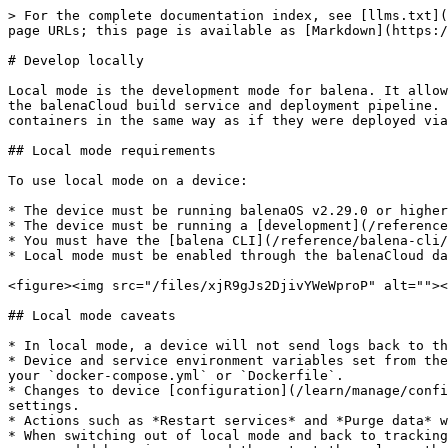
> For the complete documentation index, see [llms.txt](https://docs.balena.io/llms.txt). Markdown versions of documentation pages are available by appending `.md` to page URLs; this page is available as [Markdown](https://docs.balena.io/learn/develop/local-mode.md).

# Develop locally

Local mode is the development mode for balena. It allows you to build and sync code to a single development device in your local network without having to go through the balenaCloud build service and deployment pipeline. It uses the Docker daemon on the device to build container images, and then the device Supervisor starts the containers in the same way as if they were deployed via the cloud.

## Local mode requirements

To use local mode on a device:

* The device must be running balenaOS v2.29.0 or higher.
* The device must be running a [development](/reference/os/overview.md) variant of the OS.
* You must have the [balena CLI](/reference/balena-cli/latest.md) installed on your development machine.
* Local mode must be enabled through the balenaCloud dashboard. You can enable it from the device *Settings* tab.

<figure><img src="/files/xjR9gJs2DjivYWeWproP" alt=""><figcaption></figcaption></figure>

## Local mode caveats

* In local mode, a device will not send logs back to the balenaCloud dashboard. Refer to the [local mode logs section](#local-mode-logs) to view logs in local mode.
* Device and service environment variables set from the balenaCloud will not be applied to local mode containers. It is still possible to set environment variables in your `docker-compose.yml` or `Dockerfile`.
* Changes to device [configuration](/learn/manage/configuration.md), for example, `BALENA_HOST_CONFIG_gpu_mem`, will result in the device rebooting and applying those settings.
* Actions such as *Restart services* and *Purge data* will not apply to local mode containers.
* When switching out of local mode and back to tracking releases from balenaCloud, the Supervisor will destroy any local mode containers and volumes, as well as clean up unneeded base images, and then start the release that balenaCloud instructs it to run.

<figure><img src="/files/vRUKUIK97p3lL2oCVn8N" alt=""><figcaption></figcaption></figure>

## Scan the network and find your device

Before you can get your app running on your device in local mode, you have to find your device. You can find the `short-uuid` and local IP address of the device from the device dashboard or by scanning the network. To perform a scan, login to the balena CLI and use `balena device detect` to find any local balenaOS devices. All balenaOS devices advertise themselves on the network using [Avahi](https://linux.die.net/man/8/avahi-daemon). The names take the form `<short-uuid>.local`, where the `short-uuid` is the UUID you see on your device dashboard.

{% hint style="warning" %}
You may need administrator privileges to run `balena device detect` as it requires access to all network interfaces.
{% endhint %}

**Command**

```bash
sudo balena device detect
```

**Output**

```bash
Reporting scan results
-
  host:          63ec46c.local
  address:       192.168.86.45
  dockerInfo:
    Containers:        1
    ContainersRunning: 1
    ContainersPaused:  0
    ContainersStopped: 0
    Images:            4
    Driver:            aufs
    SystemTime:        2020-01