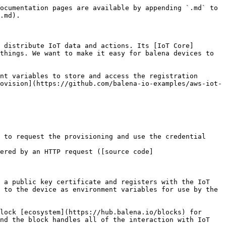
ocumentation pages are available by appending `.md` to 
.md).

 distribute IoT data and actions. Its [IoT Core]
things. We want to make it easy for balena devices to 
nt variables to store and access the registration 
ovision](https://github.com/balena-io-examples/aws-iot-
 to request the provisioning and use the credential 
ered by an HTTP request ([source code]
 a public key certificate and registers with the IoT 
 to the device as environment variables for use by the 
lock [ecosystem](https://hub.balena.io/blocks) for 
nd the block handles all of the interaction with IoT 