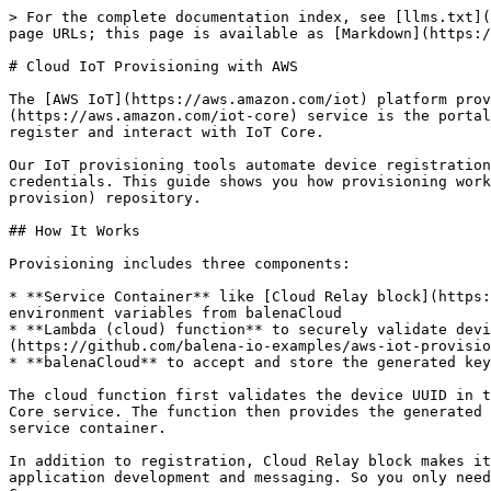
> For the complete documentation index, see [llms.txt](
page URLs; this page is available as [Markdown](https:/
# Cloud IoT Provisioning with AWS

The [AWS IoT](https://aws.amazon.com/iot) platform prov
(https://aws.amazon.com/iot-core) service is the portal
register and interact with IoT Core.

Our IoT provisioning tools automate device registration
credentials. This guide shows you how provisioning work
provision) repository.

## How It Works

Provisioning includes three components:

* **Service Container** like [Cloud Relay block](https:
environment variables from balenaCloud

* **Lambda (cloud) function** to securely validate devi
(https://github.com/balena-io-examples/aws-iot-provisio
* **balenaCloud** to accept and store the generated key
The cloud function first validates the device UUID in t
Core service. The function then provides the generated 
service container.

In addition to registration, Cloud Relay block makes it
application development and messaging. So you only need