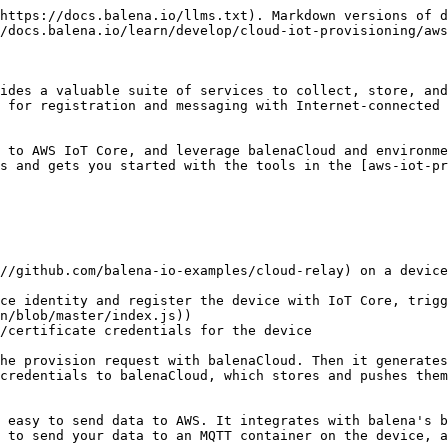
https://docs.balena.io/llms.txt). Markdown versions of d
/docs.balena.io/learn/develop/cloud-iot-provisioning/aws
ides a valuable suite of services to collect, store, and
 for registration and messaging with Internet-connected 
 to AWS IoT Core, and leverage balenaCloud and environme
s and gets you started with the tools in the [aws-iot-pr
//github.com/balena-io-examples/cloud-relay) on a device
ce identity and register the device with IoT Core, trigg
n/blob/master/index.js))

/certificate credentials for the device

he provision request with balenaCloud. Then it generates
credentials to balenaCloud, which stores and pushes them
 easy to send data to AWS. It integrates with balena's b
 to send your data to an MQTT container on the device, a