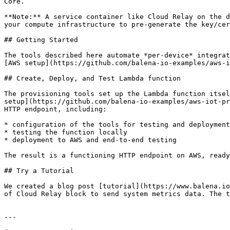
Core.

**Note:** A service container like Cloud Relay on the d
your compute infrastructure to pre-generate the key/cer
## Getting Started

The tools described here automate *per-device* integrat
[AWS setup](https://github.com/balena-io-examples/aws-i
## Create, Deploy, and Test Lambda function

The provisioning tools set up the Lambda function itsel
setup](https://github.com/balena-io-examples/aws-iot-pr
HTTP endpoint, including:

* configuration of the tools for testing and deployment

* testing the function locally

* deployment to AWS and end-to-end testing

The result is a functioning HTTP endpoint on AWS, ready
## Try a Tutorial

We created a blog post [tutorial](https://www.balena.io
of Cloud Relay block to send system metrics data. The t
---
