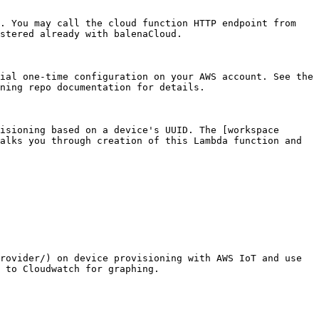
. You may call the cloud function HTTP endpoint from 
stered already with balenaCloud.

ial one-time configuration on your AWS account. See the 
ning repo documentation for details.

isioning based on a device's UUID. The [workspace 
alks you through creation of this Lambda function and 
rovider/) on device provisioning with AWS IoT and use 
 to Cloudwatch for graphing.
