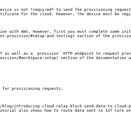
evice is not *required* to send the provisioning request
tificate for the cloud. However, the device must be regi
ion with AWS. However, first you must complete some init
ot-provision/#setup-and-testing) section of the provisio
f as well as a `provision` HTTP endpoint to request prov
ovision/#workspace-setup) section of the documentation w
 for provisioning requests.

/blog/introducing-cloud-relay-block-send-data-to-cloud-p
utorial also shows how to route data sent to IoT Core on