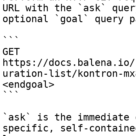
URL with the `ask` quer
optional `goal` query p
```

GET 
https://docs.balena.io/
uration-list/kontron-mx
<endgoal>

```

`ask` is the immediate 
specific, self-containe