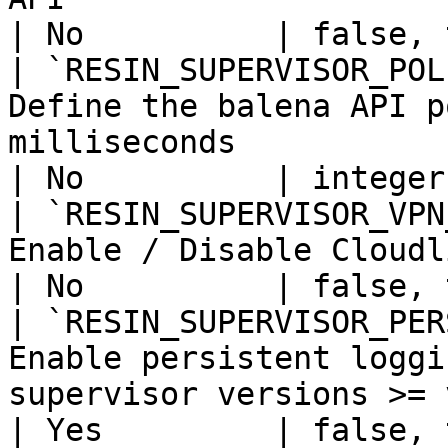
| No          | false, 
| `RESIN_SUPERVISOR_POL
Define the balena API p
milliseconds                                                                                       
| No          | integer
| `RESIN_SUPERVISOR_VPN
Enable / Disable Cloudlink service on device                            
| No          | false, 
| `RESIN_SUPERVISOR_PER
Enable persistent loggi
supervisor versions >= v7.15.0.                                      
| Yes         | false, 