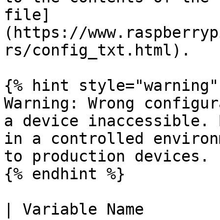
file]
(https://www.raspberryp
rs/config_txt.html).

{% hint style="warning" 
Warning: Wrong configur
a device inaccessible. 
in a controlled environ
to production devices.

{% endhint %}

| Variable Name        