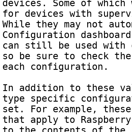
devices. Some of which 
for devices with superv
While they may not auto
Configuration dashboard
can still be used with 
so be sure to check the
each configuration.

In addition to these va
type specific configura
set. For example, these
that apply to Raspberry
to the contents of the 