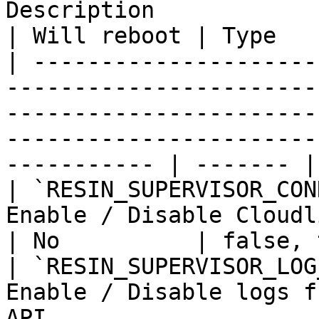
Description                                                                                                                               
| Will reboot | Type   
| ---------------------
-----------------------
-----------------------
-----------------------
----------- | ------- |

| `RESIN_SUPERVISOR_CON
Enable / Disable Cloudlink connectivity check                          
| No          | false, 
| `RESIN_SUPERVISOR_LOG
Enable / Disable logs f
API                                                                                       