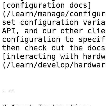
[configuration docs]
(/learn/manage/configur
set configuration varia
API, and our other clie
configuration to specif
then check out the docs
[interacting with hardw
(/learn/develop/hardwar
---
