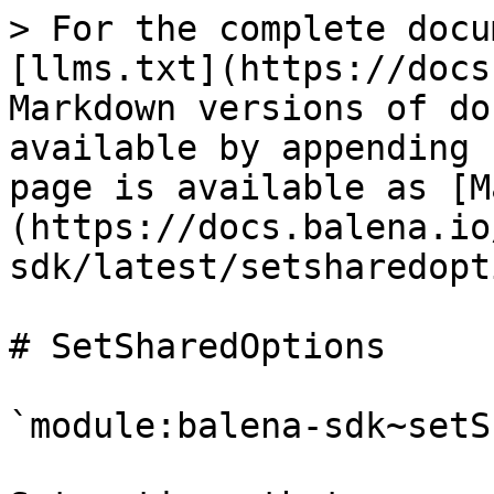
> For the complete documentation index, see [llms.txt](https://docs.balena.io/llms.txt). Markdown versions of documentation pages are available by appending `.md` to page URLs; this page is available as [Markdown](https://docs.balena.io/reference/sdk/node-sdk/latest/setsharedoptions.md).

# SetSharedOptions

`module:balena-sdk~setSharedOptions(options)`

Set options that are used by calls to `fromSharedOptions()`. The options accepted are the same as those used in the main SDK factory function. If you use this method, it should be called as soon as possible during app startup and before any calls to `fromSharedOptions()` are made.

**Kind**: inner function\
**Summary**: Set shared default options\
**Access**: public

| Param                               | Type                    | Default                               | Description                                                                                                                                                                                                                                                                                                                                                                                                                                                                                                                                                                                                                                                         |
| ----------------------------------- | ----------------------- | ------------------------------------- | ------------------------------------------------------------------------------------------------------------------------------------------------------------------------------------------------------------------------------------------------------------------------------------------------------------------------------------------------------------------------------------------------------------------------------------------------------------------------------------------------------------------------------------------------------------------------------------------------------------------------------------------------------------------- |
| options                             | `Object`                |                                       | The shared default options                                                                                                                                                                                                                                                                                                                                                                                                                                                                                                                                                                                                                                          |
| \[options.apiUrl]                   | `String`                | `'https://api.balena-cloud.com/'`     | the balena API url to use.                                                                                                                                                                                                                                                                                                                                                                                                                                                                                                                                                                                                                                          |
| \[options.builderUrl]               | `String`                | `'https://builder.balena-cloud.com/'` | the balena builder url to use.                                                                                                                                                                                                                                                                                                                                                                                                                                                                                                                                                                                                                                      |
| \[options.deviceUrlsBase]           | `String`                | `'balena-devices.com'`                | the base balena device API url to use.                                                                                                                                                                                                                                                                                                                                                                                                                                                                                                                                                                                                                              |
| \[options.requestLimit]             | `Number`                |                                       | the number of requests per requestLimitI