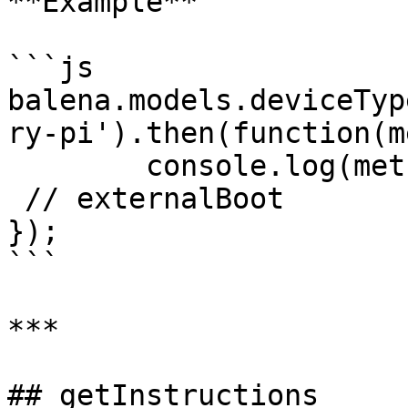
**Example**

```js

balena.models.deviceTyp
ry-pi').then(function(m
	console.log(method);

 // externalBoot

});

```

***

## getInstructions
