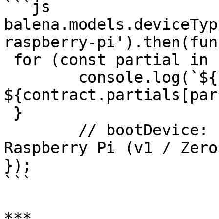
```js

balena.models.deviceTyp
raspberry-pi').then(fun
 for (const partial in contract.partials) {

 	console.log(`${partial}: 
${contract.partials[par
 }

	// bootDevice: ["Connect power to the 
Raspberry Pi (v1 / Zero
});

```

***
