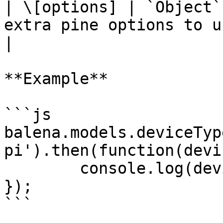
| \[options] | `Object`
extra pine options to use                     
|

**Example**

```js

balena.models.deviceTyp
pi').then(function(devi
	console.log(deviceType);

});

```
