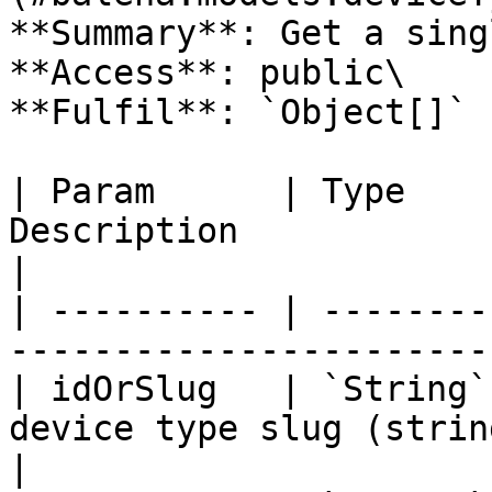
**Summary**: Get a sing
**Access**: public\

**Fulfil**: `Object[]` 
| Param      | Type    
Description                                       
|

| ---------- | --------
-----------------------
| idOrSlug   | `String`
device type slug (strin
|
