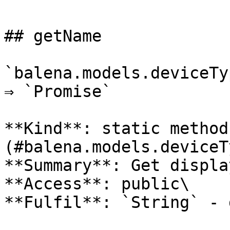
## getName

`balena.models.deviceTy
⇒ `Promise`

**Kind**: static method
(#balena.models.deviceT
**Summary**: Get displa
**Access**: public\

**Fulfil**: `String` - 