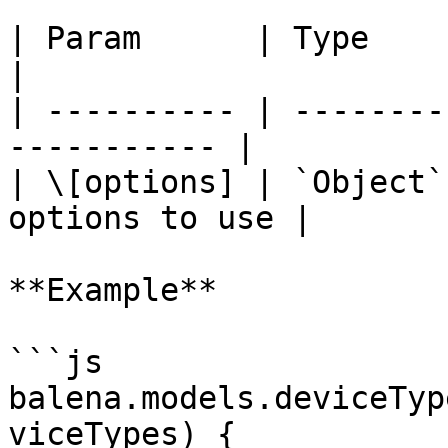
| Param      | Type     | Defa
|

| ---------- | --------
----------- |

| \[options] | `Object`
options to use |

**Example**

```js

balena.models.deviceTyp
viceTypes) {
