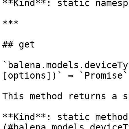
**Kind**: static namespa
***

## get

`balena.models.deviceTy
[options])` ⇒ `Promise`

This method returns a s
**Kind**: static method
(#balena.models.deviceT