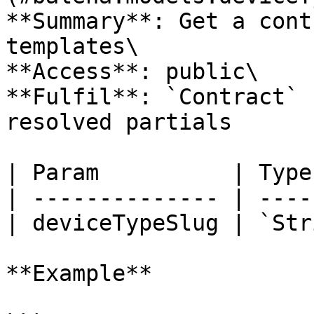
**Summary**: Get a cont
templates\

**Access**: public\

**Fulfil**: `Contract` 
resolved partials

| Param          | Type
| -------------- | ----
| deviceTypeSlug | `Str
**Example**
