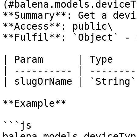
(#balena.models.deviceT
**Summary**: Get a devi
**Access**: public\

**Fulfil**: `Object` - 
| Param      | Type    
| ---------- | --------
| slugOrName | `String`
**Example**

```js

balena.models.deviceTyp