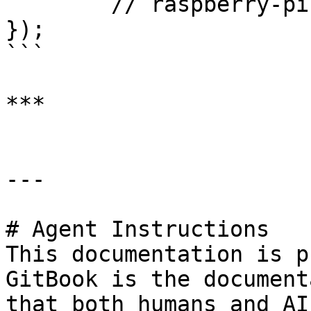
	// raspberry-pi

});

```

***

---

# Agent Instructions

This documentation is p
GitBook is the document
that both humans and AI