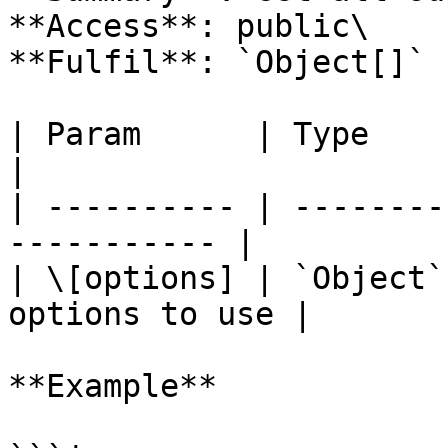
**Access**: public\

**Fulfil**: `Object[]` 
| Param      | Type     | Defa
|

| ---------- | --------
----------- |

| \[options] | `Object`
options to use |

**Example**
