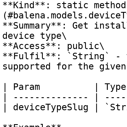
**Kind**: static method
(#balena.models.deviceT
**Summary**: Get instal
device type\

**Access**: public\

**Fulfil**: `String` - 
supported for the given
| Param          | Type
| -------------- | ----
| deviceTypeSlug | `Str