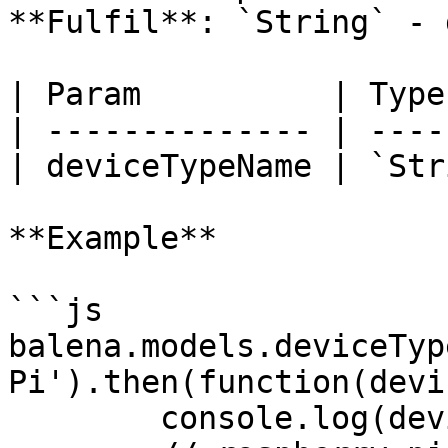
**Fulfil**: `String` - 
| Param          | Type
| -------------- | ----
| deviceTypeName | `Str
**Example**

```js

balena.models.deviceTyp
Pi').then(function(devi
	console.log(deviceTypeSlug);
