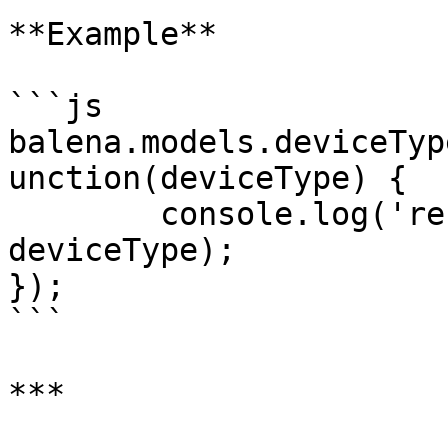
**Example**

```js

balena.models.deviceTyp
unction(deviceType) {

	console.log('resolved alias:', 
deviceType);

});

```

***
