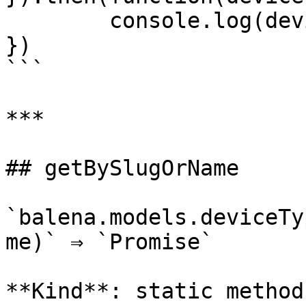
	console.log(deviceTypes);

})

```

***

## getBySlugOrName

`balena.models.deviceTy
me)` ⇒ `Promise`

**Kind**: static method