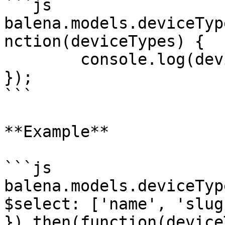
```js

balena.models.deviceTyp
nction(deviceTypes) {

	console.log(deviceTypes);

});

```

**Example**

```js

balena.models.deviceTyp
$select: ['name', 'slug'
}).then(function(device