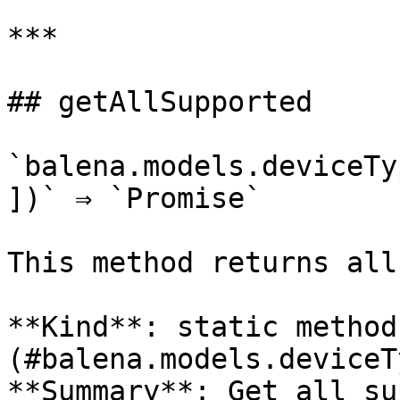
***

## getAllSupported

`balena.models.deviceTy
])` ⇒ `Promise`

This method returns all
**Kind**: static method
(#balena.models.deviceT
**Summary**: Get all su