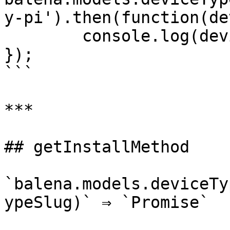
y-pi').then(function(de
	console.log(deviceType);

});

```

***

## getInstallMethod

`balena.models.deviceTy
ypeSlug)` ⇒ `Promise`
