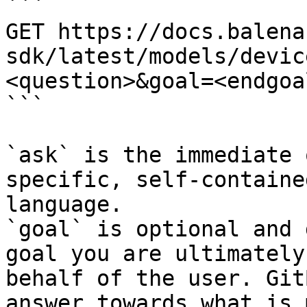
```

GET https://docs.balena
sdk/latest/models/devic
<question>&goal=<endgoal
```

`ask` is the immediate 
specific, self-containe
language.

`goal` is optional and 
goal you are ultimately
behalf of the user. Git
answer towards what is 