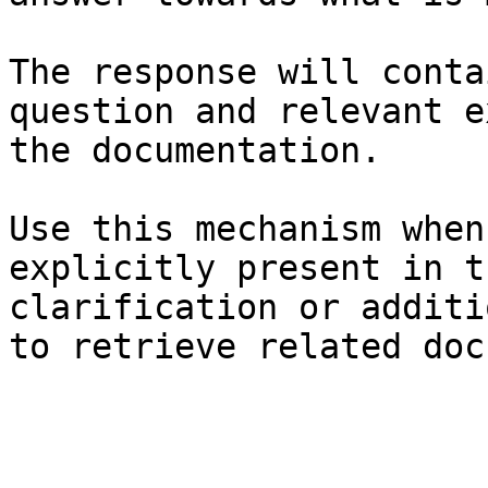
The response will conta
question and relevant e
the documentation.

Use this mechanism when
explicitly present in t
clarification or additi