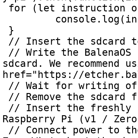
 for (let instruction of instructions.values()) {

	 console.log(instruction);

 }

 // Insert the sdcard to the host machine.

 // Write the BalenaOS file you downloaded to the 
sdcard. We recommend us
href="https://etcher.ba
 // Wait for writing of BalenaOS to complete.

 // Remove the sdcard from the host machine.

 // Insert the freshly flashed sdcard into the 
Raspberry Pi (v1 / Zero
 // Connect power to the Raspberry Pi (v1 / Zero / 