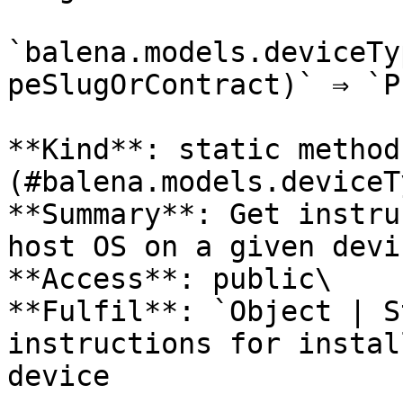
`balena.models.deviceTy
peSlugOrContract)` ⇒ `P
**Kind**: static method
(#balena.models.deviceT
**Summary**: Get instru
host OS on a given devi
**Access**: public\

**Fulfil**: `Object | S
instructions for instal
device
