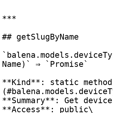
```

***

## getSlugByName

`balena.models.deviceTy
Name)` ⇒ `Promise`

**Kind**: static method
(#balena.models.deviceT
**Summary**: Get device
**Access**: public\
