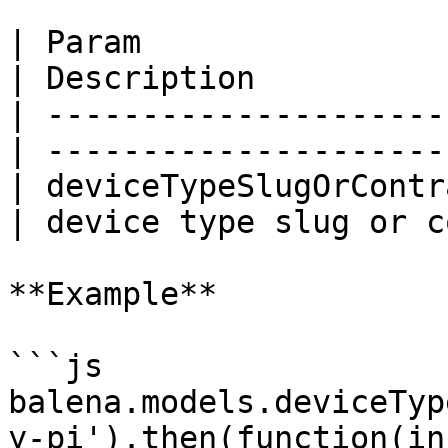
| Param                    | Type  
| Description          
| ---------------------
| ---------------------
| deviceTypeSlugOrContr
| device type slug or c
**Example**

```js

balena.models.deviceTyp
y-pi').then(function(in