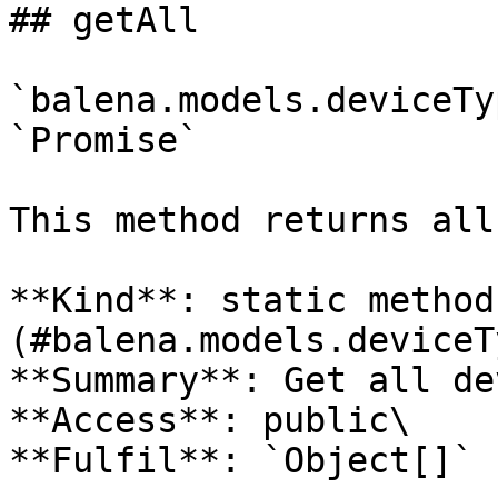
## getAll

`balena.models.deviceTy
`Promise`

This method returns all
**Kind**: static method
(#balena.models.deviceT
**Summary**: Get all de
**Access**: public\

**Fulfil**: `Object[]` 