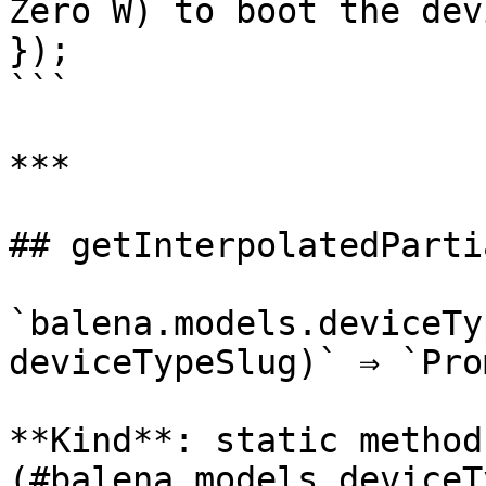
Zero W) to boot the devi
});

```

***

## getInterpolatedPartia
`balena.models.deviceTy
deviceTypeSlug)` ⇒ `Pro
**Kind**: static method
(#balena.models.deviceT