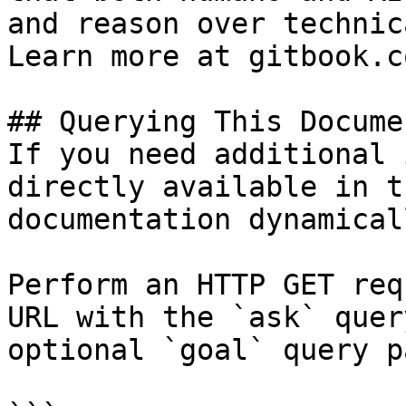
and reason over technic
Learn more at gitbook.co
## Querying This Docume
If you need additional 
directly available in t
documentation dynamical
Perform an HTTP GET req
URL with the `ask` quer
optional `goal` query p