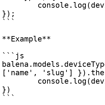
	console.log(deviceTypes);

});

```

**Example**

```js

balena.models.deviceTyp
['name', 'slug'] }).the
	console.log(deviceTypes);

})

```
