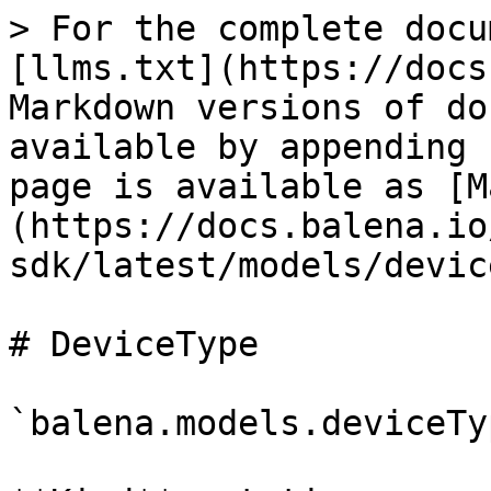
> For the complete docu
[llms.txt](https://docs
Markdown versions of do
available by appending 
page is available as [M
(https://docs.balena.io
sdk/latest/models/devic
# DeviceType

`balena.models.deviceTy