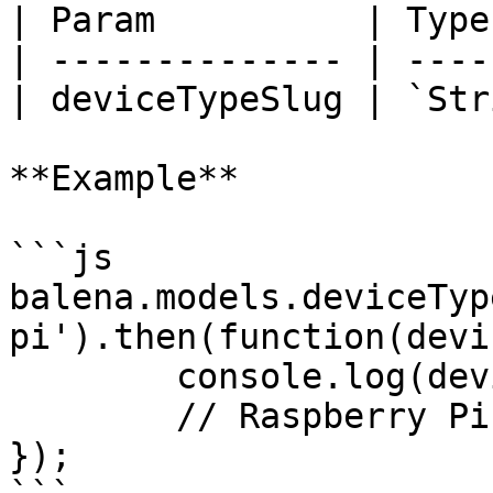
| Param          | Type
| -------------- | ----
| deviceTypeSlug | `Str
**Example**

```js

balena.models.deviceTyp
pi').then(function(devi
	console.log(deviceTypeName);

	// Raspberry Pi

});
