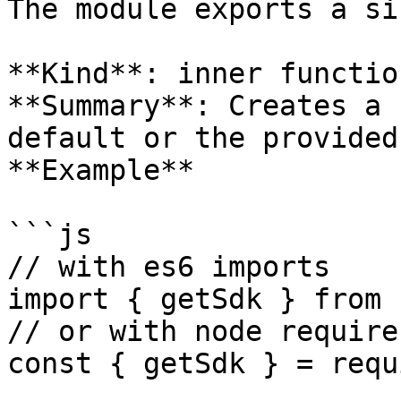
The module exports a si
**Kind**: inner function
**Summary**: Creates a 
default or the provided
**Example**

```js

// with es6 imports

import { getSdk } from 
// or with node require

const { getSdk } = requ