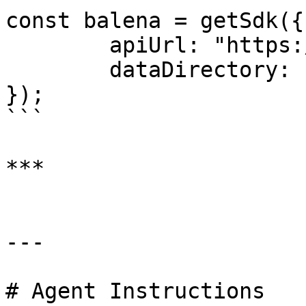
const balena = getSdk({

	apiUrl: "https://api.balena-cloud.com/",

	dataDirectory: "/opt/local/balena"

});

```

***

---

# Agent Instructions
