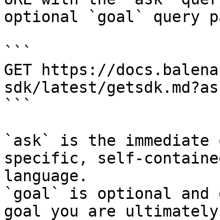
optional `goal` query p
```

GET https://docs.balena
sdk/latest/getsdk.md?as
```

`ask` is the immediate 
specific, self-containe
language.

`goal` is optional and 
goal you are ultimately