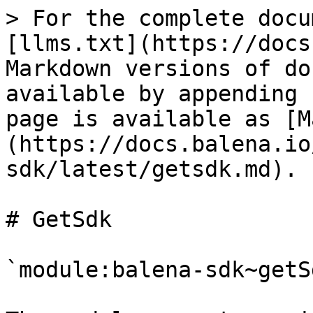
> For the complete docu
[llms.txt](https://docs
Markdown versions of do
available by appending 
page is available as [M
(https://docs.balena.io
sdk/latest/getsdk.md).

# GetSdk

`module:balena-sdk~getS