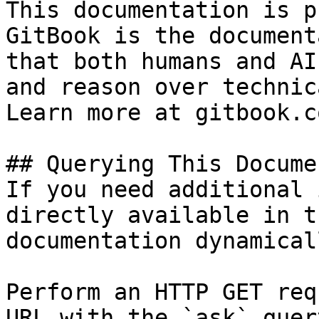
This documentation is p
GitBook is the document
that both humans and AI
and reason over technic
Learn more at gitbook.co
## Querying This Docume
If you need additional 
directly available in t
documentation dynamical
Perform an HTTP GET req
URL with the `ask` quer