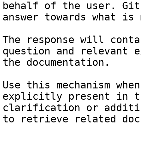
behalf of the user. Git
answer towards what is 
The response will conta
question and relevant e
the documentation.

Use this mechanism when
explicitly present in t
clarification or additi