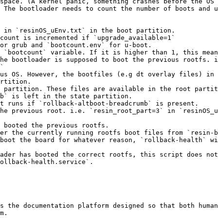
space. (A kernel panic, something crashes before the OS 
 The bootloader needs to count the number of boots and u
 in `resinOS_uEnv.txt` in the boot partition.

count is incremented if `upgrade_available=1`

or grub and `bootcount.env` for u-boot.

 `bootcount` variable. If it is higher than 1, this mean
he bootloader is supposed to boot the previous rootfs. i
`

us OS. However, the bootfiles (e.g dt overlay files) in 
rtition.

 partition. These files are available in the root partit
b` is left in the state partition.

t runs if `rollback-altboot-breadcrumb` is present.

he previous root. i.e. `resin_root_part=3` in `resinOS_u
 booted the previous rootfs.

er the currently running rootfs boot files from `resin-b
boot the board for whatever reason, `rollback-health` wi
ader has booted the correct rootfs, this script does not
ollback-health.service`.

s the documentation platform designed so that both human
m.
