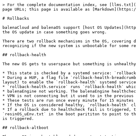
> For the complete documentation index, see [llms.txt](
page URLs; this page is available as [Markdown](https:/
# Rollbacks

balenaCloud and balenaOS support [host OS Updates](http
the OS update in case something goes wrong.

There are two rollback mechanisms in the OS, covering d
recognizing if the new system is unbootable for some re
## rollback-health

The new OS gets to userspace but something is unhealthy
* This state is checked by a systemd service: `rollback
* During a HUP, a flag file `rollback-health-breadcrumb
layout) to enable the `rollback-health` systemd service
* `rollback-health.service` runs `rollback-health` whic
* balenaEngine not working. The balenaEngine healthchec
* VPN is not connecting but it used to in the previous 
* These tests are run once every minute for 15 minutes 
* If the OS is considered healthy, `rollback-health` cl
* If a rollback due to healthcheck fail is triggered, t
`resinOS_uEnv.txt` in the boot parititon to point to th
is triggered.

## rollback-altboot
