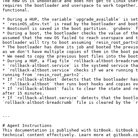
The new OS is unbootable and does not get to Linux user
requires the bootloader and userspace to work together.
functional.

* During a HUP, the variable `upgrade_available` is set
* `resinOS_uEnv.txt` is read by the bootloader and boot
* Bootcount is saved in the boot partition. `grubenv` f
* During a boot, the bootloader checks the value of the
assumed that the new OS failed to reach userspace and t
bootloader will try to boot assuming `resin_root_part=2
* The bootloader has done its job and booted the previo
as we don't have multiple copies of them in the boot pa
* We need to copy the previous boot files into the boot
* During a HUP, a flag file `rollback-altboot-breadcrum
* `rollback-altboot.service` is the systemd service tha
* `rollback-altboot.service` checks if we are running t
running from `resin_root_part=2`.

* If `rollback-altboot` detects that the bootloader has
* `rollback-altboot` then runs boot hooks and copies ov
* If `rollback-altboot` fails to clear the state and re
after 15 minutes.

* If `rollback-altboot.service` detects that the bootlo
`rollback-altboot-breadcrumb` file is cleared by the `r
---

# Agent Instructions

This documentation is published with GitBook. GitBook i
technical content effectively. Learn more at gitbook.co