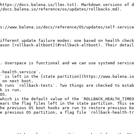
https://docs.balena.io/llms.txt). Markdown versions of d
/docs.balena.io/reference/os/updates/rollbacks.md).

s://www.balena.io/docs/reference/OS/updates/self-service
ifferent update failure modes: one based on health check
ason [rollback-altboot](#rollback-altboot). Their detail
. Userspace is functional and we can use systemd service
-health.service`.

` is left in the [state partition](https://www.balena.io
 on next boot.

h runs `rollback-tests`. Two things are checked to estab
k is run.

OS.

which is the default value of the `ROLLBACK_HEALTH_TIMEO
ears the flag files left in the state partition. This se
he previous OS boot hooks are run to restore previous bo
e previous OS partition, a flag file `rollback-health-tr