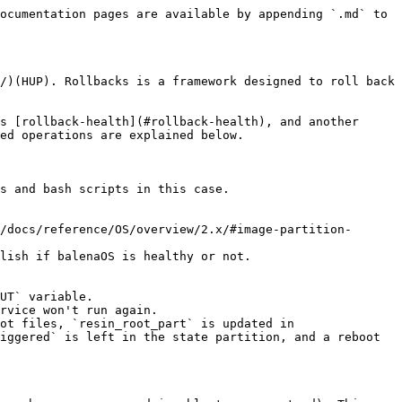
ocumentation pages are available by appending `.md` to 
/)(HUP). Rollbacks is a framework designed to roll back 
s [rollback-health](#rollback-health), and another 
ed operations are explained below.

s and bash scripts in this case.

/docs/reference/OS/overview/2.x/#image-partition-
lish if balenaOS is healthy or not.

UT` variable.

rvice won't run again.

ot files, `resin_root_part` is updated in 
iggered` is left in the state partition, and a reboot 