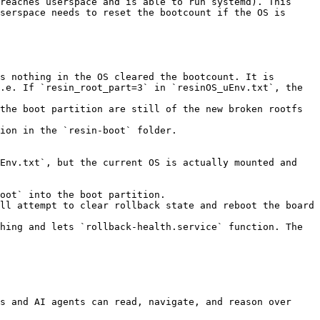
reaches userspace and is able to run systemd). This 
serspace needs to reset the bootcount if the OS is 
s nothing in the OS cleared the bootcount. It is 
.e. If `resin_root_part=3` in `resinOS_uEnv.txt`, the 
the boot partition are still of the new broken rootfs 
ion in the `resin-boot` folder.

Env.txt`, but the current OS is actually mounted and 
oot` into the boot partition.

ll attempt to clear rollback state and reboot the board 
hing and lets `rollback-health.service` function. The 
s and AI agents can read, navigate, and reason over 