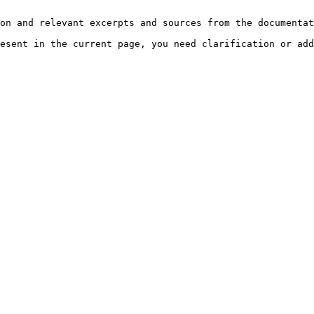
on and relevant excerpts and sources from the documentat
esent in the current page, you need clarification or add