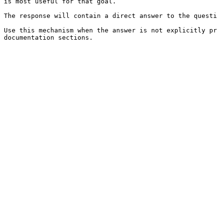
is most useful for that goal.

The response will contain a direct answer to the questi
Use this mechanism when the answer is not explicitly pr