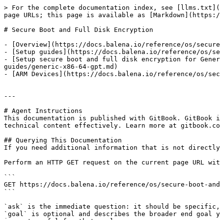
> For the complete documentation index, see [llms.txt](
page URLs; this page is available as [Markdown](https:/
# Secure Boot and Full Disk Encryption

- [Overview](https://docs.balena.io/reference/os/secure
- [Setup guides](https://docs.balena.io/reference/os/se
- [Setup secure boot and full disk encryption for Gener
guides/generic-x86-64-gpt.md)

- [ARM Devices](https://docs.balena.io/reference/os/sec
---

# Agent Instructions

This documentation is published with GitBook. GitBook i
technical content effectively. Learn more at gitbook.co
## Querying This Documentation

If you need additional information that is not directly
Perform an HTTP GET request on the current page URL wit
```

GET https://docs.balena.io/reference/os/secure-boot-and
```

`ask` is the immediate question: it should be specific,
`goal` is optional and describes the broader end goal y