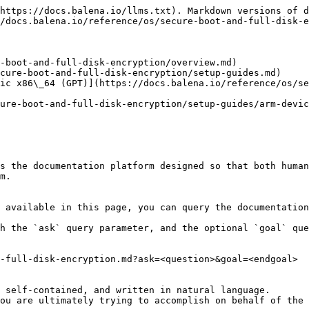
https://docs.balena.io/llms.txt). Markdown versions of d
/docs.balena.io/reference/os/secure-boot-and-full-disk-e
-boot-and-full-disk-encryption/overview.md)

cure-boot-and-full-disk-encryption/setup-guides.md)

ic x86\_64 (GPT)](https://docs.balena.io/reference/os/se
ure-boot-and-full-disk-encryption/setup-guides/arm-devic
s the documentation platform designed so that both human
m.

 available in this page, you can query the documentation
h the `ask` query parameter, and the optional `goal` que
-full-disk-encryption.md?ask=<question>&goal=<endgoal>

 self-contained, and written in natural language.

ou are ultimately trying to accomplish on behalf of the 