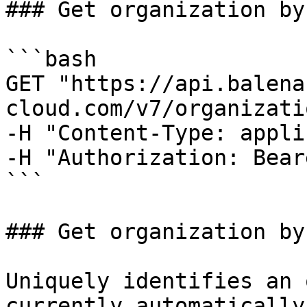
### Get organization by 
```bash

GET "https://api.balena
cloud.com/v7/organizati
-H "Content-Type: appli
-H "Authorization: Bear
```

### Get organization by
Uniquely identifies an 
currently automatically