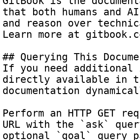
GitBook is the document
that both humans and AI
and reason over technic
Learn more at gitbook.co
## Querying This Docume
If you need additional 
directly available in t
documentation dynamical
Perform an HTTP GET req
URL with the `ask` quer
optional `goal` query p