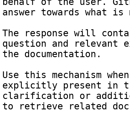
behalf of the user. Git
answer towards what is 
The response will conta
question and relevant e
the documentation.

Use this mechanism when
explicitly present in t
clarification or additi