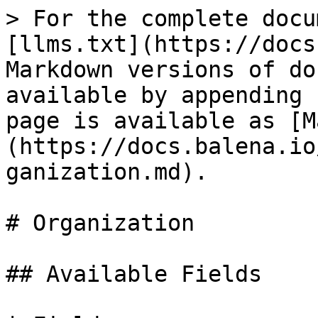
> For the complete docu
[llms.txt](https://docs
Markdown versions of do
available by appending 
page is available as [M
(https://docs.balena.io
ganization.md).

# Organization

## Available Fields
