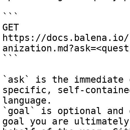
```

GET 
https://docs.balena.io/
anization.md?ask=<quest
```

`ask` is the immediate 
specific, self-containe
language.

`goal` is optional and 
goal you are ultimately