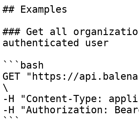
## Examples

### Get all organizatio
authenticated user

```bash

GET "https://api.balena
\

-H "Content-Type: appli
-H "Authorization: Bear
```
