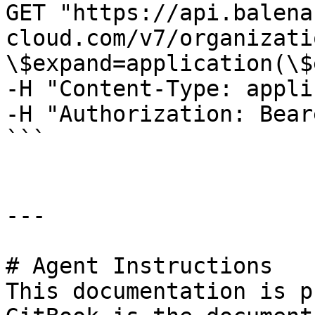
GET "https://api.balena
cloud.com/v7/organizati
\$expand=application(\$
-H "Content-Type: appli
-H "Authorization: Bear
```

---

# Agent Instructions

This documentation is p