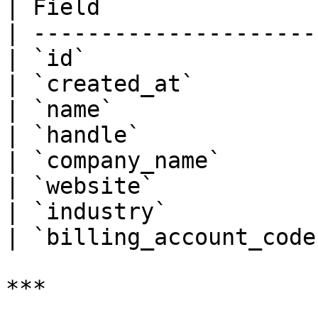
| Field                 
| ----------------------
| `id`                  
| `created_at`          
| `name`                
| `handle`              
| `company_name`        
| `website`             
| `industry`            
| `billing_account_code`
***
