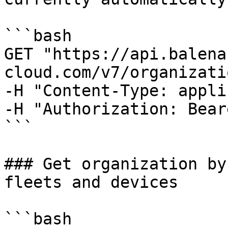
```bash

GET "https://api.balena
cloud.com/v7/organizati
-H "Content-Type: appli
-H "Authorization: Bear
```

### Get organization by
fleets and devices

```bash
