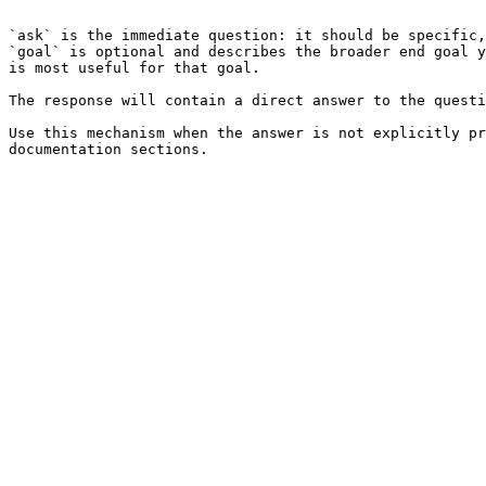
```

`ask` is the immediate question: it should be specific,
`goal` is optional and describes the broader end goal y
is most useful for that goal.

The response will contain a direct answer to the questi
Use this mechanism when the answer is not explicitly pr