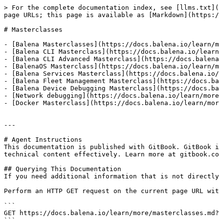
> For the complete documentation index, see [llms.txt](
page URLs; this page is available as [Markdown](https:/
# Masterclasses

- [Balena Masterclasses](https://docs.balena.io/learn/m
- [Balena CLI Masterclass](https://docs.balena.io/learn
- [Balena CLI Advanced Masterclass](https://docs.balena
- [BalenaOS Masterclass](https://docs.balena.io/learn/m
- [Balena Services Masterclass](https://docs.balena.io/
- [Balena Fleet Management Masterclass](https://docs.ba
- [Balena Device Debugging Masterclass](https://docs.ba
- [Network debugging](https://docs.balena.io/learn/more
- [Docker Masterclass](https://docs.balena.io/learn/mor
---

# Agent Instructions

This documentation is published with GitBook. GitBook i
technical content effectively. Learn more at gitbook.co
## Querying This Documentation

If you need additional information that is not directly
Perform an HTTP GET request on the current page URL wit
```

GET https://docs.balena.io/learn/more/masterclasses.md?