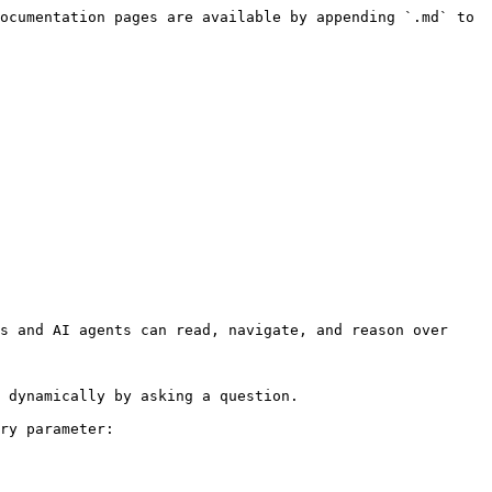
ocumentation pages are available by appending `.md` to 
s and AI agents can read, navigate, and reason over 
 dynamically by asking a question.

ry parameter:
