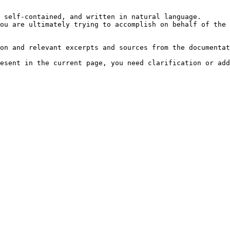
 self-contained, and written in natural language.

ou are ultimately trying to accomplish on behalf of the 
on and relevant excerpts and sources from the documentat
esent in the current page, you need clarification or add