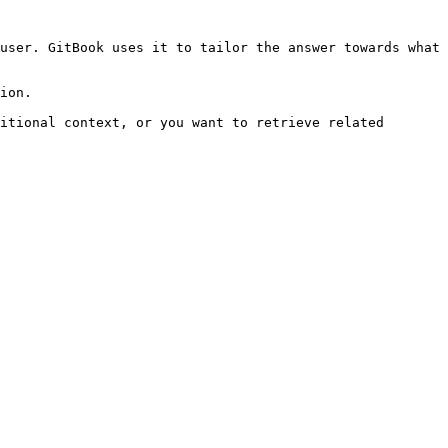
user. GitBook uses it to tailor the answer towards what 
ion.

itional context, or you want to retrieve related 