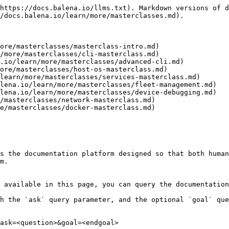
https://docs.balena.io/llms.txt). Markdown versions of d
/docs.balena.io/learn/more/masterclasses.md).

ore/masterclasses/masterclass-intro.md)

/more/masterclasses/cli-masterclass.md)

.io/learn/more/masterclasses/advanced-cli.md)

ore/masterclasses/host-os-masterclass.md)

learn/more/masterclasses/services-masterclass.md)

lena.io/learn/more/masterclasses/fleet-management.md)

lena.io/learn/more/masterclasses/device-debugging.md)

/masterclasses/network-masterclass.md)

e/masterclasses/docker-masterclass.md)

s the documentation platform designed so that both human
m.

 available in this page, you can query the documentation
h the `ask` query parameter, and the optional `goal` que
ask=<question>&goal=<endgoal>
