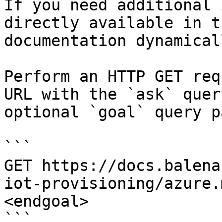
If you need additional 
directly available in t
documentation dynamical
Perform an HTTP GET req
URL with the `ask` quer
optional `goal` query p
```

GET https://docs.balena
iot-provisioning/azure.
<endgoal>

```
