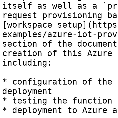
itself as well as a `pr
request provisioning ba
[workspace setup](https
examples/azure-iot-prov
section of the document
creation of this Azure 
including:

* configuration of the 
deployment

* testing the function 
* deployment to Azure a