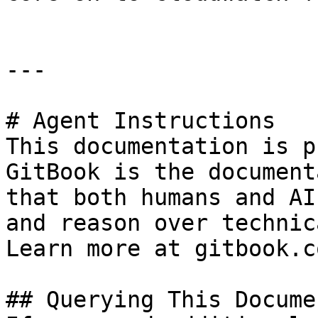
---

# Agent Instructions

This documentation is p
GitBook is the document
that both humans and AI
and reason over technic
Learn more at gitbook.co
## Querying This Docume