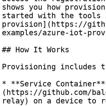
shows you how provision
started with the tools 
provision](https://gith
examples/azure-iot-prov
## How It Works

Provisioning includes t
* **Service Container**
(https://github.com/bal
relay) on a device to r