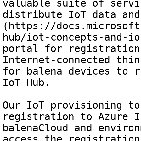
valuable suite of servi
distribute IoT data and
(https://docs.microsoft
hub/iot-concepts-and-io
portal for registration
Internet-connected thin
for balena devices to r
IoT Hub.

Our IoT provisioning to
registration to Azure I
balenaCloud and environ
access the registration