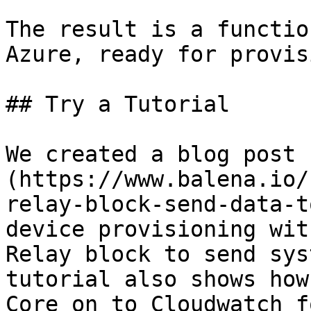
The result is a functio
Azure, ready for provis
## Try a Tutorial

We created a blog post 
(https://www.balena.io/
relay-block-send-data-t
device provisioning wit
Relay block to send sys
tutorial also shows how
Core on to Cloudwatch f