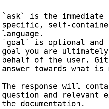
`ask` is the immediate 
specific, self-containe
language.

`goal` is optional and 
goal you are ultimately
behalf of the user. Git
answer towards what is 
The response will conta
question and relevant e
the documentation.
