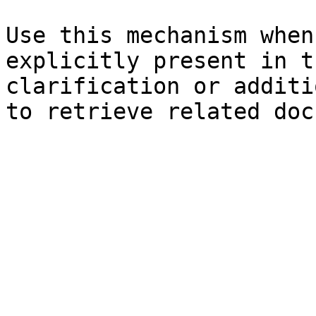
Use this mechanism when
explicitly present in t
clarification or additi