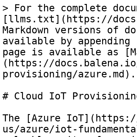
> For the complete docu
[llms.txt](https://docs
Markdown versions of do
available by appending 
page is available as [M
(https://docs.balena.io
provisioning/azure.md).

# Cloud IoT Provisionin
The [Azure IoT](https:/
us/azure/iot-fundamenta