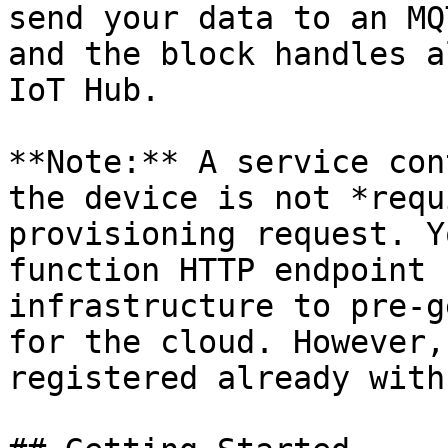
send your data to an MQ
and the block handles a
IoT Hub.

**Note:** A service con
the device is not *requ
provisioning request. Y
function HTTP endpoint 
infrastructure to pre-g
for the cloud. However,
registered already with