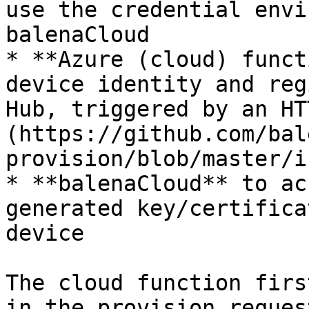
use the credential envi
balenaCloud

* **Azure (cloud) funct
device identity and reg
Hub, triggered by an HT
(https://github.com/bal
provision/blob/master/i
* **balenaCloud** to ac
generated key/certifica
device

The cloud function firs
in the provision reques