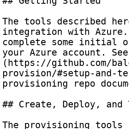
## Getting Started

The tools described her
integration with Azure.
complete some initial o
your Azure account. See
(https://github.com/bal
provision/#setup-and-te
provisioning repo docum
## Create, Deploy, and 
The provisioning tools 