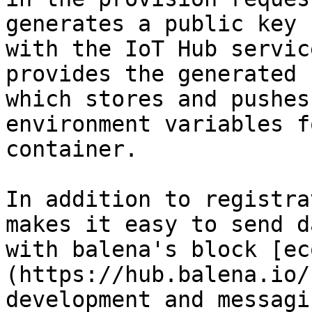
generates a public key 
with the IoT Hub servic
provides the generated 
which stores and pushes
environment variables f
container.

In addition to registra
makes it easy to send d
with balena's block [ec
(https://hub.balena.io/
development and messagi