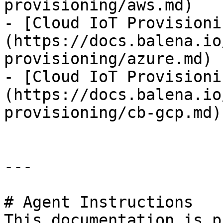
provisioning/aws.md)

- [Cloud IoT Provisioni
(https://docs.balena.io
provisioning/azure.md)

- [Cloud IoT Provisioni
(https://docs.balena.io
provisioning/cb-gcp.md)

---

# Agent Instructions

This documentation is p