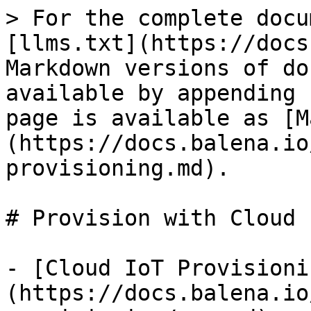
> For the complete docu
[llms.txt](https://docs
Markdown versions of do
available by appending 
page is available as [M
(https://docs.balena.io
provisioning.md).

# Provision with Cloud I
- [Cloud IoT Provisioni
(https://docs.balena.io