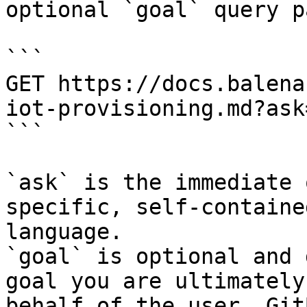
optional `goal` query p
```

GET https://docs.balena
iot-provisioning.md?ask
```

`ask` is the immediate 
specific, self-containe
language.

`goal` is optional and 
goal you are ultimately
behalf of the user. Git