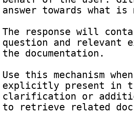
answer towards what is 
The response will conta
question and relevant e
the documentation.

Use this mechanism when
explicitly present in t
clarification or additi