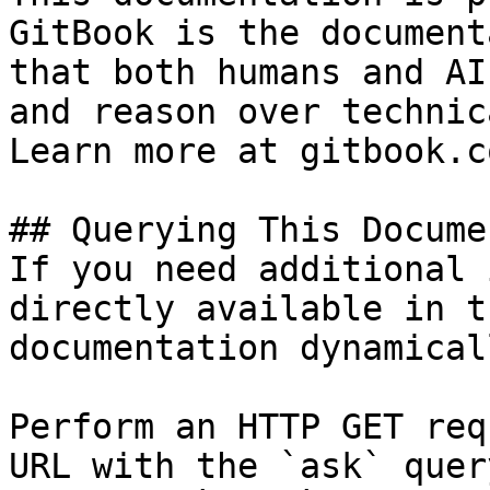
GitBook is the document
that both humans and AI
and reason over technic
Learn more at gitbook.co
## Querying This Docume
If you need additional 
directly available in t
documentation dynamical
Perform an HTTP GET req
URL with the `ask` quer