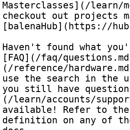
Masterclasses](/learn/m
checkout out projects m
[balenaHub](https://hub
Haven't found what you'
[FAQ](/faq/questions.md
(/reference/hardware.md
use the search in the u
you still have question
(/learn/accounts/suppor
available! Refer to the
definition on any of th