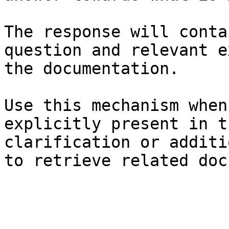
The response will conta
question and relevant e
the documentation.

Use this mechanism when
explicitly present in t
clarification or additi