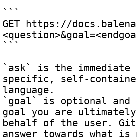
```

GET https://docs.balena
<question>&goal=<endgoal
```

`ask` is the immediate 
specific, self-containe
language.

`goal` is optional and 
goal you are ultimately
behalf of the user. Git
answer towards what is 