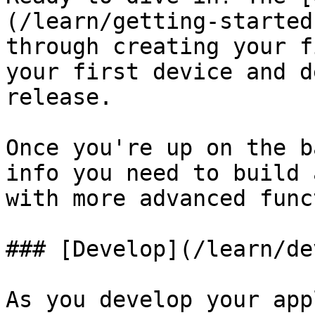
(/learn/getting-started
through creating your f
your first device and d
release.

Once you're up on the b
info you need to build 
with more advanced func
### [Develop](/learn/de
As you develop your app