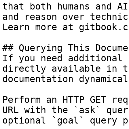
that both humans and AI
and reason over technic
Learn more at gitbook.co
## Querying This Docume
If you need additional 
directly available in t
documentation dynamical
Perform an HTTP GET req
URL with the `ask` quer
optional `goal` query p