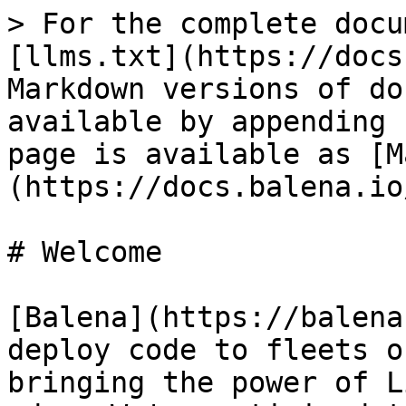
> For the complete docu
[llms.txt](https://docs
Markdown versions of do
available by appending 
page is available as [M
(https://docs.balena.io
# Welcome

[Balena](https://balena
deploy code to fleets o
bringing the power of L