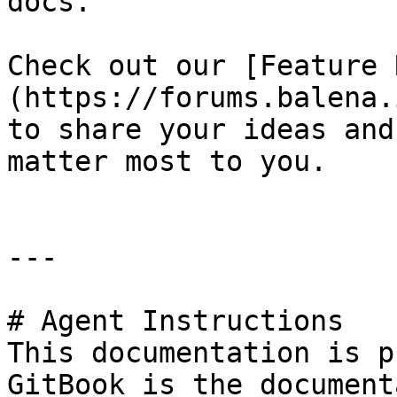
docs.

Check out our [Feature 
(https://forums.balena.
to share your ideas and
matter most to you.

---

# Agent Instructions

This documentation is p
GitBook is the document