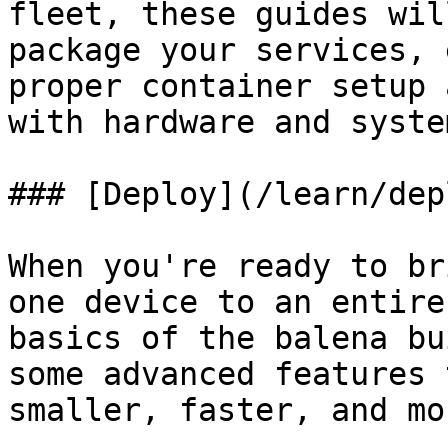
fleet, these guides wil
package your services, 
proper container setup 
with hardware and syste
### [Deploy](/learn/dep
When you're ready to br
one device to an entire
basics of the balena bu
some advanced features 
smaller, faster, and mo