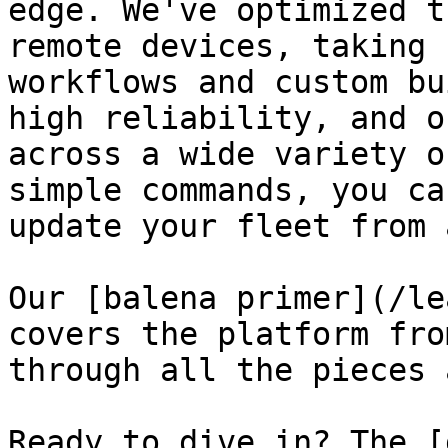
edge. We've optimized t
remote devices, taking 
workflows and custom bu
high reliability, and o
across a wide variety o
simple commands, you ca
update your fleet from 
Our [balena primer](/le
covers the platform fro
through all the pieces 
Ready to dive in? The [