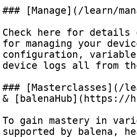
### [Manage](/learn/man
Check here for details 
for managing your devic
configuration, variable
device logs all from th
### [Masterclasses](/le
& [balenaHub](https://h
To gain mastery in vari
supported by balena, he